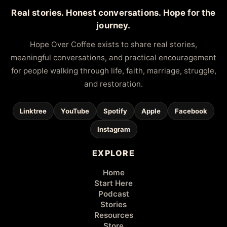
Real stories. Honest conversations. Hope for the
journey.
Hope Over Coffee exists to share real stories,
meaningful conversations, and practical encouragement
for people walking through life, faith, marriage, struggle,
and restoration.
Linktree
YouTube
Spotify
Apple
Facebook
Instagram
EXPLORE
Home
Start Here
Podcast
Stories
Resources
Store