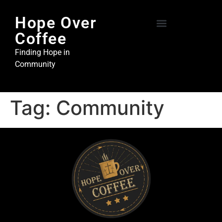
Hope Over
Coffee
Hope Over Coffee
Steel and Stone Ministries
Finding Hope in
Community
Tag:
Community