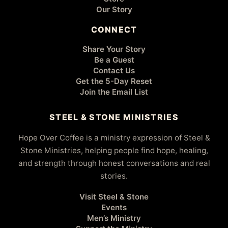
Our Story
CONNECT
Share Your Story
Be a Guest
Contact Us
Get the 5-Day Reset
Join the Email List
STEEL & STONE MINISTRIES
Hope Over Coffee is a ministry expression of Steel &
Stone Ministries, helping people find hope, healing,
and strength through honest conversations and real
stories.
Visit Steel & Stone
Events
Men’s Ministry