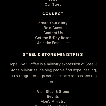
Our Story
CONNECT
Share Your Story
Be a Guest
Contact Us
Get the 5-Day Reset
Join the Email List
STEEL & STONE MINISTRIES
Hope Over Coffee is a ministry expression of Steel &
Stone Ministries, helping people find hope, healing,
and strength through honest conversations and real
stories.
Visit Steel & Stone
Events
Men’s Ministry