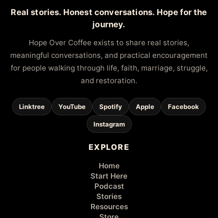
Real stories. Honest conversations. Hope for the
journey.
Hope Over Coffee exists to share real stories,
meaningful conversations, and practical encouragement
for people walking through life, faith, marriage, struggle,
and restoration.
Linktree
YouTube
Spotify
Apple
Facebook
Instagram
EXPLORE
Home
Start Here
Podcast
Stories
Resources
Store