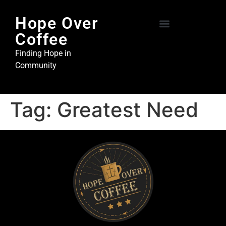
Hope Over
Coffee
Hope Over Coffee
Steel and Stone Ministries
Finding Hope in
Community
Tag:
Greatest Need