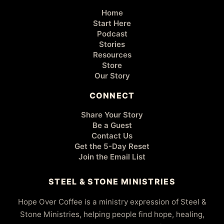
Home
Start Here
Podcast
Stories
Resources
Store
Our Story
CONNECT
Share Your Story
Be a Guest
Contact Us
Get the 5-Day Reset
Join the Email List
STEEL & STONE MINISTRIES
Hope Over Coffee is a ministry expression of Steel &
Stone Ministries, helping people find hope, healing,