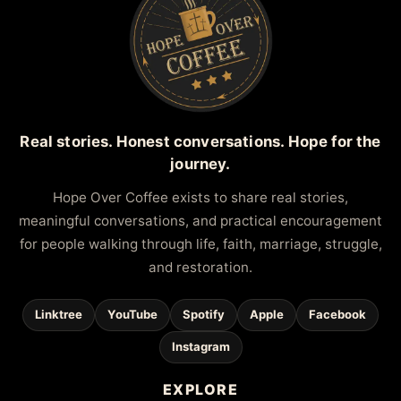
Real stories. Honest conversations. Hope for the
journey.
Hope Over Coffee exists to share real stories,
meaningful conversations, and practical encouragement
for people walking through life, faith, marriage, struggle,
and restoration.
Linktree
YouTube
Spotify
Apple
Facebook
Instagram
EXPLORE