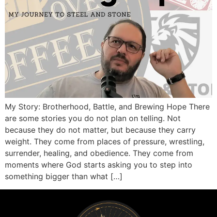
My Story: Brotherhood, Battle, and Brewing Hope There
are some stories you do not plan on telling. Not
because they do not matter, but because they carry
weight. They come from places of pressure, wrestling,
surrender, healing, and obedience. They come from
moments where God starts asking you to step into
something bigger than what […]