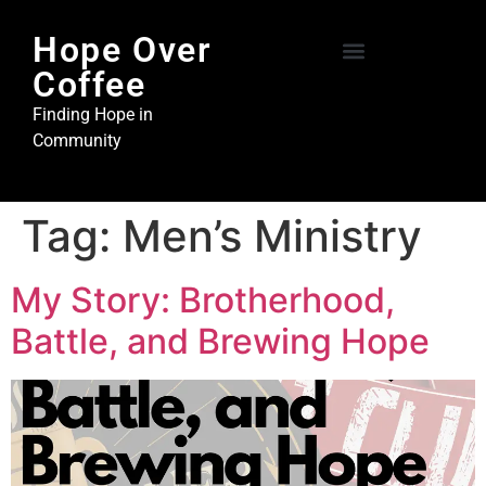
Hope Over
Coffee
Hope Over Coffee
Steel and Stone Ministries
Finding Hope in
Community
Tag:
Men’s Ministry
My Story: Brotherhood,
Battle, and Brewing Hope