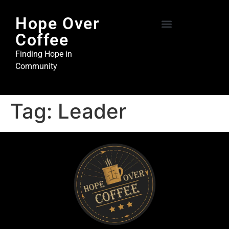
Hope Over
Coffee
Hope Over Coffee
Steel and Stone Ministries
Finding Hope in
Community
Tag:
Leader