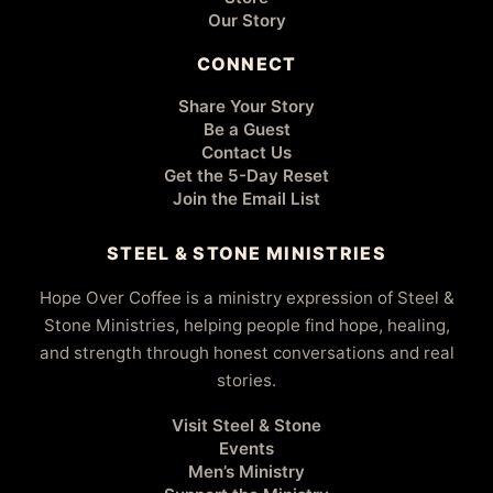
Our Story
CONNECT
Share Your Story
Be a Guest
Contact Us
Get the 5-Day Reset
Join the Email List
STEEL & STONE MINISTRIES
Hope Over Coffee is a ministry expression of Steel &
Stone Ministries, helping people find hope, healing,
and strength through honest conversations and real
stories.
Visit Steel & Stone
Events
Men’s Ministry