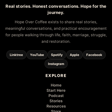
Real stories. Honest conversations. Hope for the
journey.
Hope Over Coffee exists to share real stories,
meaningful conversations, and practical encouragement
for people walking through life, faith, marriage, struggle,
and restoration.
Linktree
YouTube
Spotify
Apple
Facebook
Instagram
EXPLORE
Home
Start Here
Podcast
Stories
Resources
Store